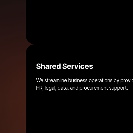
Shared Services
We streamline business operations by provi
HR, legal, data, and procurement support.