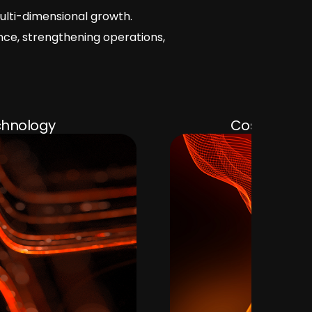
ulti-dimensional growth.
nce, strengthening operations,
Cost Optimization