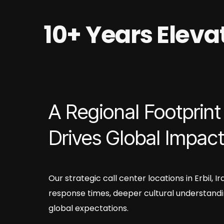
10+ Years Elev
A Regional Footprint
Drives Global Impac
Our strategic call center locations in Erbil, 
response times, deeper cultural understandi
global expectations.