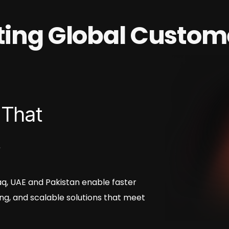
ating Global Custom
 That
t
Iraq, UAE and Pakistan enable faster
ng, and scalable solutions that meet