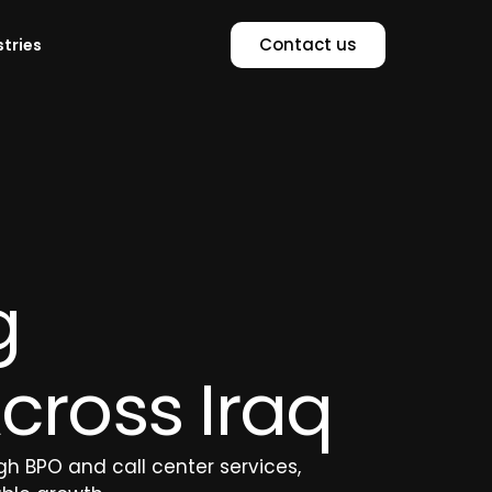
Contact us
stries
astructure Services
Digital Engagement Services
rvices
 Implementation Services
rocurement
g
cross Iraq
h BPO and call center services,