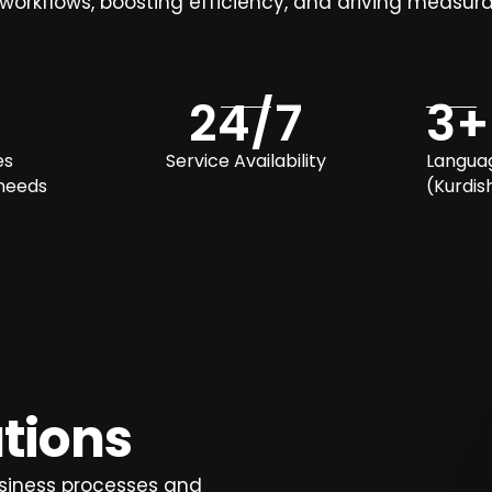
 workflows, boosting efficiency, and driving measura
24
/7
3
+
es
Service Availability
Langua
 needs
(Kurdish
utions
siness processes and