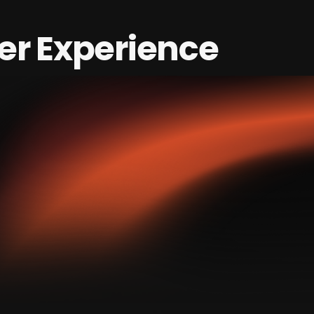
er Experience