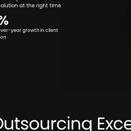
olution at the right time
%
ver-year growth in client
ion
Outsourcing Exce