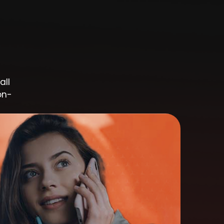
all
on-