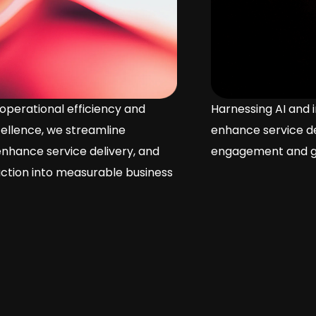
Harnessing AI and intelligent systems, we
enhance service delivery, driving customer
engagement and growth.