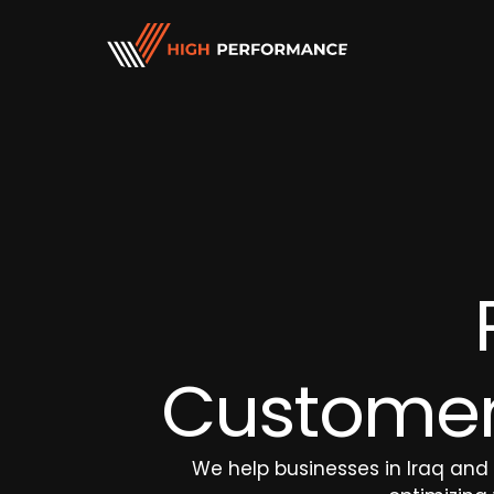
Customer Engagement Services
Sales and Marketing 
Chat Support
E-commerce Manag
Email Support
Telemarketing
Inbound Calls
Tele-Sales
Outbound Call
Letterbox & On-field
Lead Generation
Customer 
Customer Retention
We help businesses in Iraq and