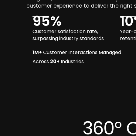
customer experience to deliver the right s
95
%
10
Customer satisfaction rate,
Year-o
surpassing industry standards
retent
1M+
Customer Interactions Managed
Across
20+
Industries
360° 