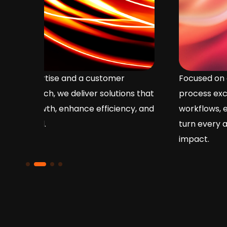
Focused on operational efficiency and
ons that
process excellence, we streamline
cy, and
workflows, enhance service delivery, and
turn every action into measurable business
impact.