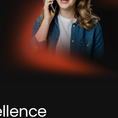
llence