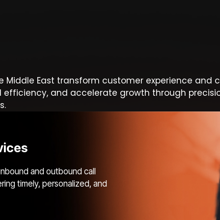
e Middle East transform customer experience and c
l efficiency, and accelerate growth through precisi
s.
vices
inbound and outbound call
ering timely, personalized, and