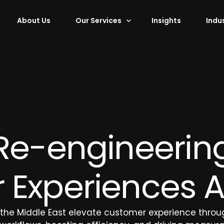
About Us
Our Services
Insights
Indu
Services
Shared Services
Digital Infr
ement
Data Management
Advisory Se
Finance and Accounting
Design and
Procurement
Hardware P
Re-engineerin
 Marketing
HR Operations
Legal Processing Outsourcing
Experiences A
 Campaigns
Workforce Solutions
 the Middle East elevate customer experience throug