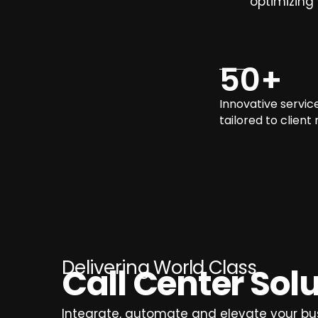
optimizing
50
+
Innovative servic
tailored to client
Delivering World Class
Call Center Sol
Integrate, automate and elevate your bu