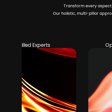
Transform every aspect 
Our holistic, multi-pillar ap
Operational Efficiency