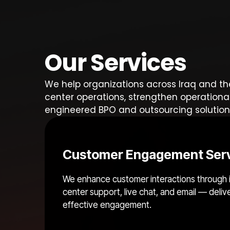
Our Services
We help organizations across Iraq and th
center operations, strengthen operationa
engineered BPO and outsourcing solution
Customer Engagement Ser
We enhance customer interactions through 
center support, live chat, and email — deliv
effective engagement.