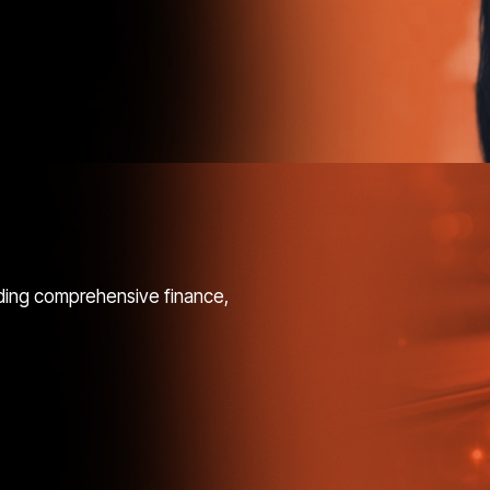
ding comprehensive finance,