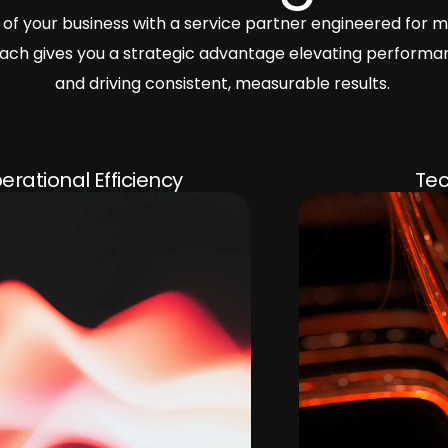
of your business with a service partner engineered for m
proach gives you a strategic advantage elevating performa
and driving consistent, measurable results.
Technology