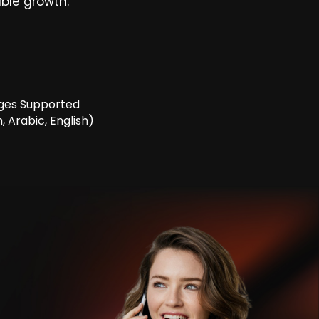
ble growth.
ges Supported
, Arabic, English)