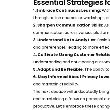
Essential Strategies 
1. Embrace Continuous Learning:
With
through online courses or workshops, sta
2. Sharpen Communication Skills:
As 
communication across various platform
3. Understand Data Analytics:
Basic 
and preferences, leading to more effect
4. Cultivate Strong Customer Relati
Understanding and anticipating custom
5. Adapt and Be Flexible:
The ability to
6. Stay Informed About Privacy Laws
and maintain credibility.
The next decade will undoubtedly bring
and maintaining a focus on personal cus
productive. Let’s embrace these chang