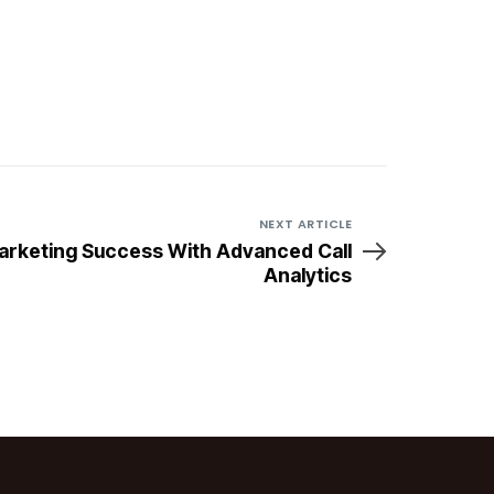
NEXT ARTICLE
arketing Success With Advanced Call
Analytics