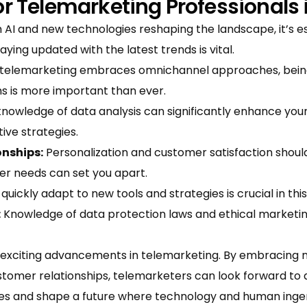
for Telemarketing Professionals 
 AI and new technologies reshaping the landscape, it’s e
ying updated with the latest trends is vital.
telemarketing embraces omnichannel approaches, being p
s is more important than ever.
knowledge of data analysis can significantly enhance yo
ive strategies.
onships:
Personalization and customer satisfaction shoul
er needs can set you apart.
 quickly adapt to new tools and strategies is crucial in this
:
Knowledge of data protection laws and ethical marketing 
 exciting advancements in telemarketing. By embracing n
tomer relationships, telemarketers can look forward to a
es and shape a future where technology and human ingen