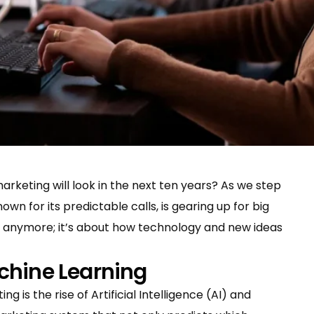
rketing will look in the next ten years? As we step
own for its predictable calls, is gearing up for big
ls anymore; it’s about how technology and new ideas
chine Learning
g is the rise of Artificial Intelligence (AI) and