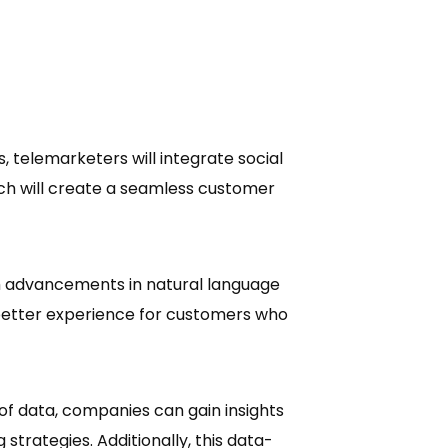
s, telemarketers will integrate social
ach will create a seamless customer
h advancements in natural language
 better experience for customers who
 of data, companies can gain insights
trategies. Additionally, this data-