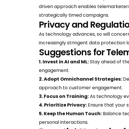
driven approach enables telemarketers
strategically timed campaigns.
Privacy and Regulati
As technology advances, so will concer
increasingly stringent data protection l
Suggestions for Tele
1. Invest in AI and ML:
Stay ahead of the
engagement.
2. Adopt Omnichannel Strategies:
De
approach to customer engagement.
3. Focus on Training:
As technology evol
4. Prioritize Privacy:
Ensure that your s
5. Keep the Human Touch:
Balance tec
personal interactions.