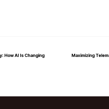
y: How AI Is Changing
Maximizing Telem