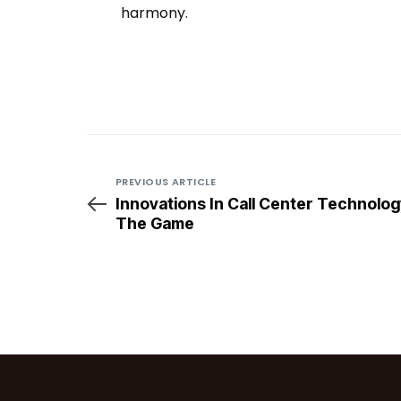
harmony.
Multichannel Customer Support
Multichannel Customer Support
PREVIOUS ARTICLE
Innovations In Call Center Technolog
The Game