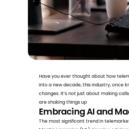
Have you ever thought about how telema
into a new decade, this industry, once kn
changes. It’s not just about making cal
are shaking things up
Embracing AI and Ma
The most significant trend in telemarketin