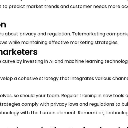
 to predict market trends and customer needs more accu
on
ns about privacy and regulation. Telemarketing companies
aws while maintaining effective marketing strategies.
marketers
 curve by investing in AI and machine learning technolo
velop a cohesive strategy that integrates various chan
ves, so should your team. Regular training in new tools a
trategies comply with privacy laws and regulations to bui
hnology with the human element. Remember, technology i