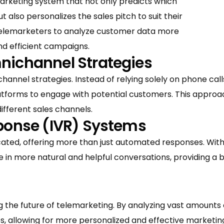
arketing system that not only predicts which
 also personalizes the sales pitch to suit their
 telemarketers to analyze customer data more
and efficient campaigns.
nichannel Strategies
hannel strategies. Instead of relying solely on phone call
platforms to engage with potential customers. This appro
ifferent sales channels.
sponse (IVR) Systems
cated, offering more than just automated responses. Wit
 in more natural and helpful conversations, providing a
ping the future of telemarketing. By analyzing vast amounts
 allowing for more personalized and effective marketing s