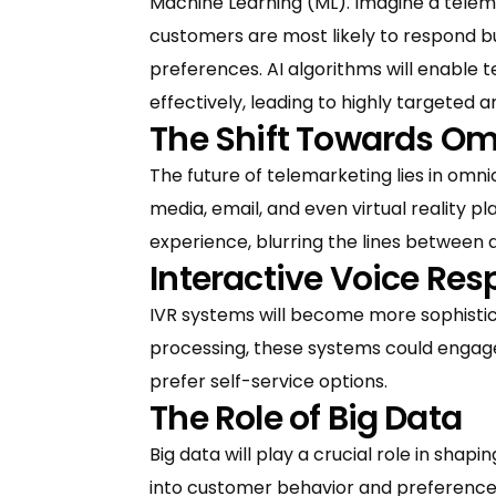
Machine Learning (ML). Imagine a telem
customers are most likely to respond but
preferences. AI algorithms will enable
effectively, leading to highly targeted 
The Shift Towards Om
The future of telemarketing lies in omnic
media, email, and even virtual reality 
experience, blurring the lines between d
Interactive Voice Re
IVR systems will become more sophisti
processing, these systems could engage
prefer self-service options.
The Role of Big Data
Big data will play a crucial role in sha
into customer behavior and preferences,