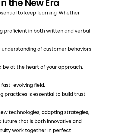
in the New Era
ssential to keep learning. Whether
roficient in both written and verbal
ur understanding of customer behaviors
d be at the heart of your approach.
 fast-evolving field.
practices is essential to build trust
ew technologies, adapting strategies,
 future that is both innovative and
uity work together in perfect