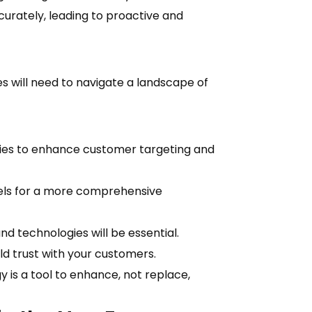
rately, leading to proactive and
 will need to navigate a landscape of
gies to enhance customer targeting and
nels for a more comprehensive
nd technologies will be essential.
ld trust with your customers.
s a tool to enhance, not replace,