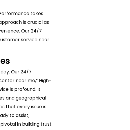
gh-Performance takes
 approach is crucial as
venience. Our 24/7
“Customer service near
ves
 day. Our 24/7
 center near me,” High-
ce is profound. It
nes and geographical
s that every issue is
ady to assist,
votal in building trust