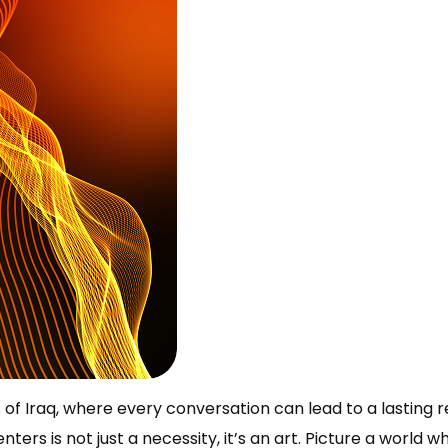
of Iraq, where every conversation can lead to a lasting re
nters is not just a necessity, it’s an art. Picture a world w