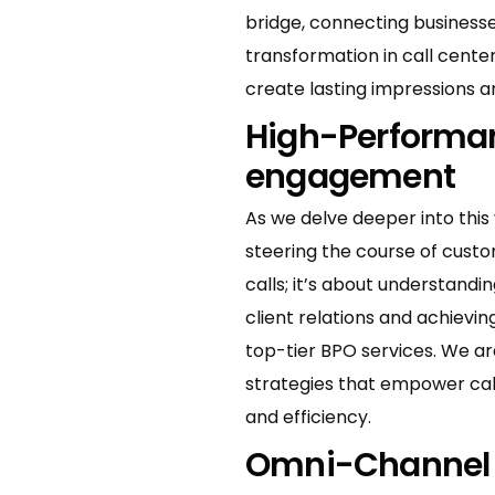
bridge, connecting businesses
transformation in call center
create lasting impressions 
High-Performan
engagement
As we delve deeper into thi
steering the course of cust
calls; it’s about understand
client relations and achiev
top-tier BPO services. We are
strategies that empower call
and efficiency.
Omni-Channel e