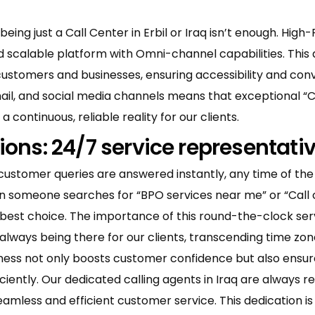
being just a Call Center in Erbil or Iraq isn’t enough. Hi
and scalable platform with Omni-channel capabilities. This
customers and businesses, ensuring accessibility and con
mail, and social media channels means that exceptional 
a continuous, reliable reality for our clients.
ions: 24/7 service representati
customer queries are answered instantly, any time of the
en someone searches for “BPO services near me” or “Call
 best choice. The importance of this round-the-clock servi
always being there for our clients, transcending time zo
iness not only boosts customer confidence but also ensure
ently. Our dedicated calling agents in Iraq are always re
less and efficient customer service. This dedication is pi