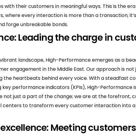
 with their customers in meaningful ways. This is the era
s, where every interaction is more than a transaction; it’
and forge unbreakable bonds.
ce: Leading the charge in cus
s vibrant landscape, High-Performance emerges as a bea
omer engagement in the Middle East. Our approach is not 
ing the heartbeats behind every voice. With a steadfast 
ing key performance indicators (KPIs), High-Performance 
 not just a part of the change; we are at the forefront, c
 centers to transform every customer interaction into a
xcellence: Meeting customers