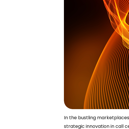
In the bustling marketplaces 
strategic innovation in call ce