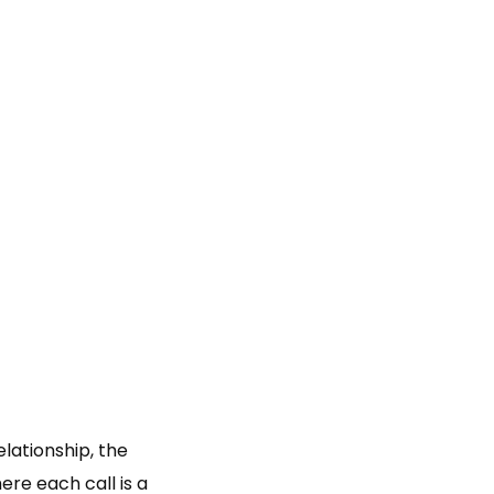
lationship, the
here each call is a