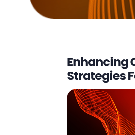
multichannel customer support
Enhancing 
Strategies F