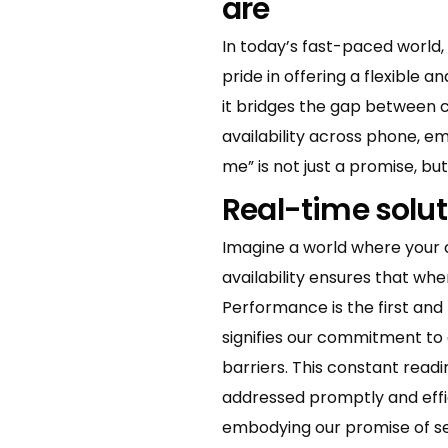
are
In today’s fast-paced world, 
pride in offering a flexible 
it bridges the gap between 
availability across phone, e
me” is not just a promise, but 
Real-time solut
Imagine a world where your 
availability ensures that wh
Performance is the first and
signifies our commitment to 
barriers. This constant read
addressed promptly and effici
embodying our promise of seam