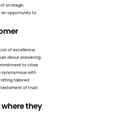
 of strategic
s an opportunity to
tomer
con of excellence,
just about answering
commitment to close
is synonymous with
rafting tailored
 testament of trust
 where they