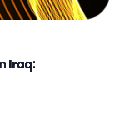
 Iraq: