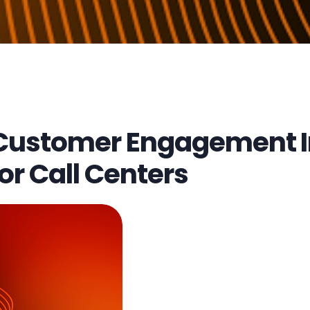
Customer Engagement In
or Call Centers